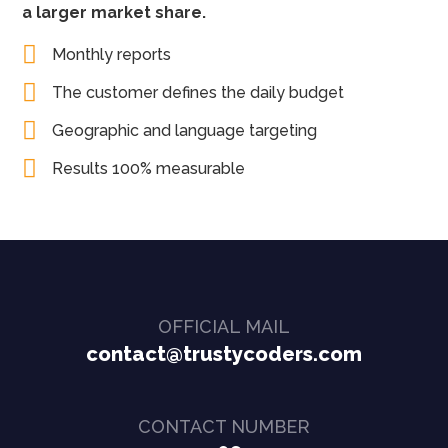
a larger market share.
Monthly reports
The customer defines the daily budget
Geographic and language targeting
Results 100% measurable
OFFICIAL MAIL
contact@trustycoders.com
CONTACT NUMBER