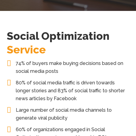
Social Optimization
Service
74% of buyers make buying decisions based on
social media posts
80% of social media traffic is driven towards
longer stories and 83% of social traffic to shorter
news articles by Facebook
Large number of social media channels to
generate viral publicity
60% of organizations engaged in Social