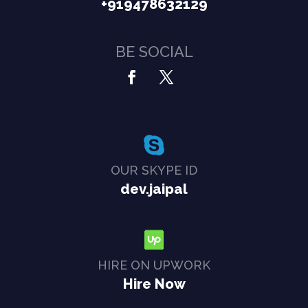
+919478632129
BE SOCIAL
OUR SKYPE ID
dev.jaipal
HIRE ON UPWORK
Hire Now