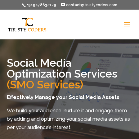
+919478632129
contact@trustycoders.com
Social Media
Optimization Services
(SMO Services)
Effectively Manage your Social Media Assets
We build your audience, nurture it and engage them
by adding and optimizing your social media assets as
per your audience’s interest.