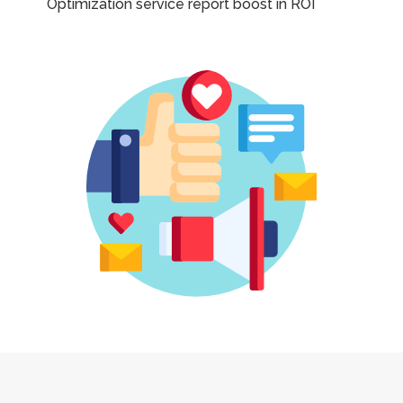
Optimization service report boost in ROI