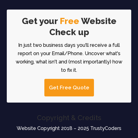
Get your
Free
Website
Check up
In just two business days you'll receive a full
report on your Email/Phone. Uncover what's
working, what isn't and (most importantly) how
to fix it.
Get Free Quote
Copyright & Credits
Website Copyright 2018 – 2025 TrustyCoders