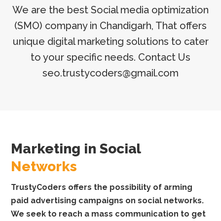
We are the best Social media optimization
(SMO) company in Chandigarh, That offers
unique digital marketing solutions to cater
to your specific needs. Contact Us
seo.trustycoders@gmail.com
Marketing in Social
Networks
TrustyCoders offers the possibility of arming
paid advertising campaigns on social networks.
We seek to reach a mass communication to get