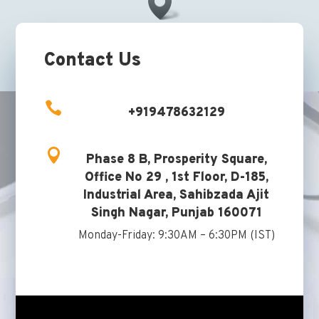
Contact Us

+919478632129

Phase 8 B, Prosperity Square,
Office No 29 , 1st Floor, D-185,
Industrial Area, Sahibzada Ajit
Singh Nagar, Punjab 160071
Monday-Friday: 9:30AM – 6:30PM (IST)