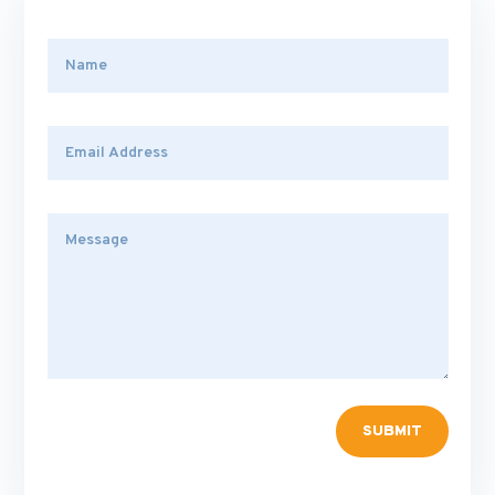
SUBMIT