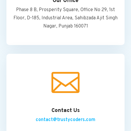
Our Office
Phase 8 B, Prosperity Square, Office No 29, 1st
Floor, D-185, Industrial Area, Sahibzada Ajit Singh
Nagar, Punjab 160071

Contact Us
contact@trustycoders.com