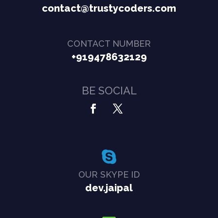
contact@trustycoders.com
CONTACT NUMBER
+919478632129
BE SOCIAL
OUR SKYPE ID
dev.jaipal