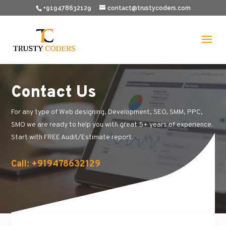
+919478632129
contact@trustycoders.com
Contact Us
For any type of Web designing, Development, SEO, SMM, PPC,
SMO we are ready to help you with great 5+ years of experience.
Start with FREE Audit/Estimate report.
Call: +919478632129