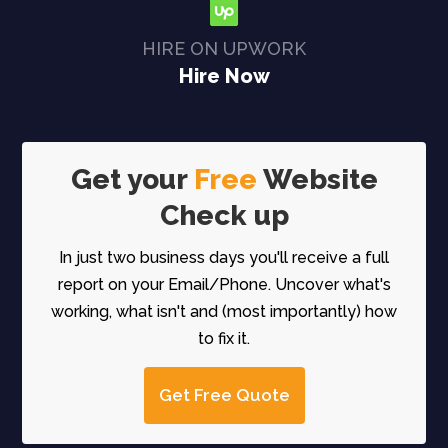
HIRE ON UPWORK
Hire Now
Get your
Free
Website
Check up
In just two business days you'll receive a full
report on your Email/Phone. Uncover what's
working, what isn't and (most importantly) how
to fix it.
Get Free Quote