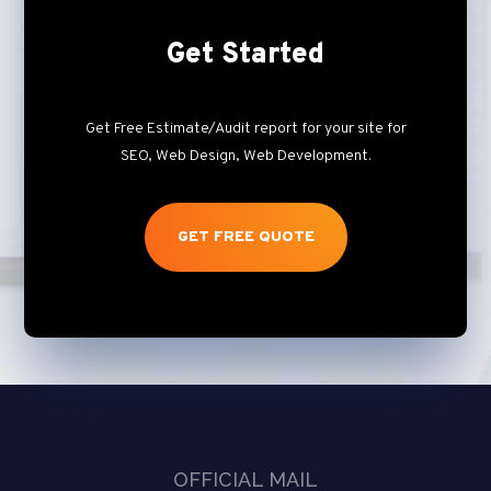
Get Started
Get Free Estimate/Audit report for your site for
SEO, Web Design, Web Development.
GET FREE QUOTE
OFFICIAL MAIL