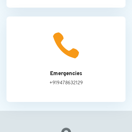

Emergencies
+919478632129