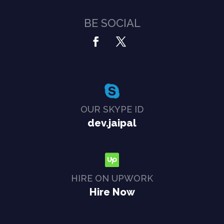
BE SOCIAL
OUR SKYPE ID
dev.jaipal
HIRE ON UPWORK
Hire Now