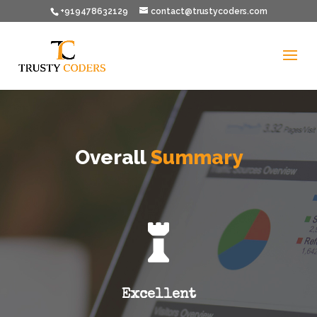
+919478632129
contact@trustycoders.com
Overall
Summary

Excellent