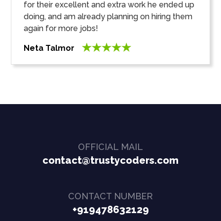
for their excellent and extra work he ended up
doing, and am already planning on hiring them
again for more jobs!
Neta Talmor
OFFICIAL MAIL
contact@trustycoders.com
CONTACT NUMBER
+919478632129