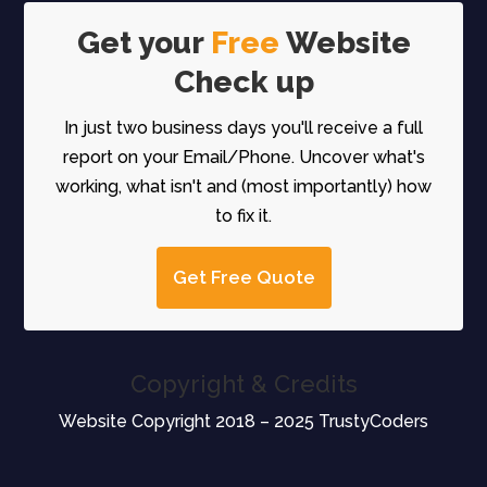
Get your
Free
Website
Check up
In just two business days you'll receive a full
report on your Email/Phone. Uncover what's
working, what isn't and (most importantly) how
to fix it.
Get Free Quote
Copyright & Credits
Website Copyright 2018 – 2025 TrustyCoders