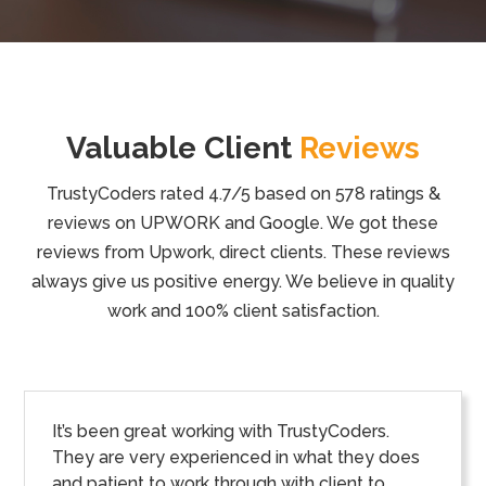
Valuable Client
Reviews
TrustyCoders rated 4.7/5 based on 578 ratings &
reviews on UPWORK and Google. We got these
reviews from Upwork, direct clients. These reviews
always give us positive energy. We believe in quality
work and 100% client satisfaction.
It’s been great working with TrustyCoders.
They are very experienced in what they does
and patient to work through with client to