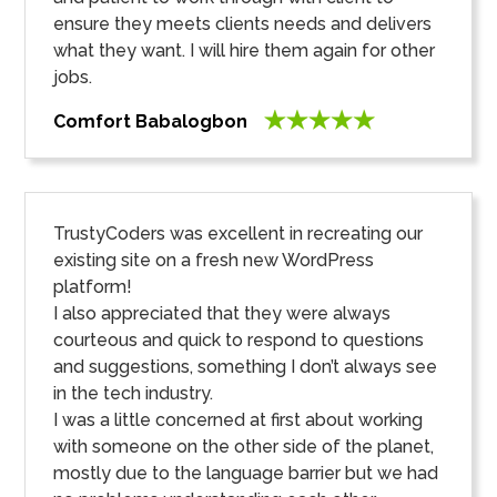
ensure they meets clients needs and delivers
what they want. I will hire them again for other
jobs.
Comfort Babalogbon
TrustyCoders was excellent in recreating our
existing site on a fresh new WordPress
platform!
I also appreciated that they were always
courteous and quick to respond to questions
and suggestions, something I don’t always see
in the tech industry.
I was a little concerned at first about working
with someone on the other side of the planet,
mostly due to the language barrier but we had