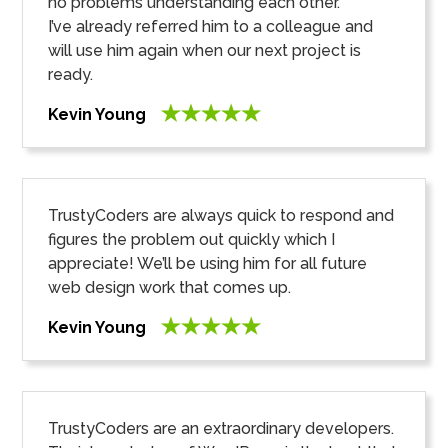
no problems understanding each other.
I’ve already referred him to a colleague and
will use him again when our next project is
ready.
Kevin Young
TrustyCoders are always quick to respond and
figures the problem out quickly which I
appreciate! We’ll be using him for all future
web design work that comes up.
Kevin Young
TrustyCoders are an extraordinary developers.