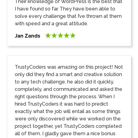
Their knowledge of WordPress is the best that
I have found so far. They have been able to
solve every challenge that I’ve thrown at them
with speed and a great attitude.
Jan Zands
TrustyCoders was amazing on this project! Not
only did they find a smart and creative solution
to any tech challenge, he also did it quickly,
completely, and communicated and asked the
right questions through the process. When I
hired TrustyCoders it was hard to predict
exactly what the job will entail as some things
were only discovered while we worked on the
project together, yet TrustyCoders completed
all of them. I gladly gave them a nice bonus