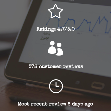

Rating: 4.7/5.0

578 customer reviews
}
Most recent review 6 days ago